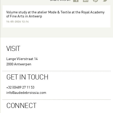
Volume study at the atelier Mode & Textile at the Royal Academy
of Fine Arts in Antwerp
14-05-2026 12:14
VISIT
Lange Vlierstraat 14
2000 Antwerpen
GET IN TOUCH
+32 (0)489 27 11 53
info@audedebroissia.com
CONNECT