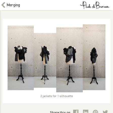
Merging
2 jackets for 1 silhouette
Share this on