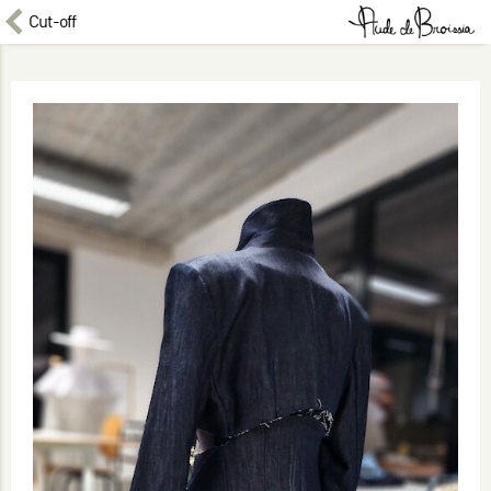
Cut-off