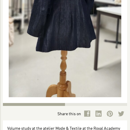
Share this on
Volume study at the atelier Mode & Textile at the Royal Academy