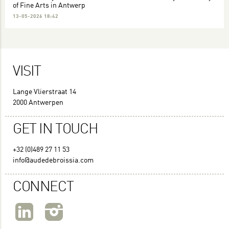
of Fine Arts in Antwerp
13-05-2026 18:42
VISIT
Lange Vlierstraat 14
2000 Antwerpen
GET IN TOUCH
+32 (0)489 27 11 53
info@audedebroissia.com
CONNECT