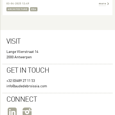
03-04-2025 12:49
more
ARCHITECTURE
EEA
VISIT
Lange Vlierstraat 14
2000 Antwerpen
GET IN TOUCH
+32 (0)489 27 11 53
info@audedebroissia.com
CONNECT