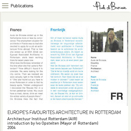
Publications
EUROPE'S FAVOURITES ARCHITECTURE IN ROTTERDAM
Architectuur Instituut Rotterdam (AIR)
introduction by Ivo Opstelten (Mayor of Rotterdam)
2004